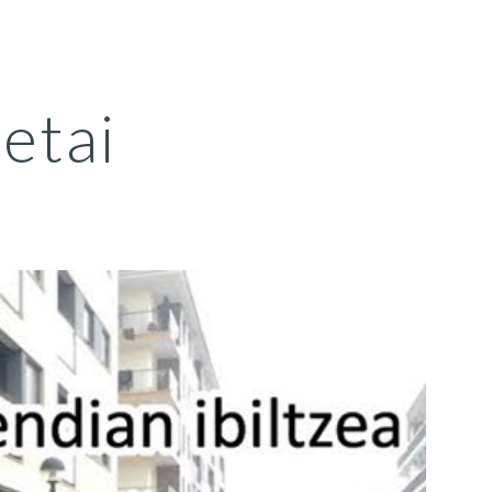
ion
retai