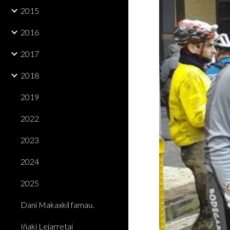
2015
2016
2017
2018
2019
2022
2023
2024
2025
Dani Makaxkil famau.
Iñaki Lejarretai