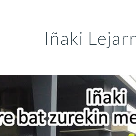
ip to main content
Skip to navigat
Iñaki Lejar