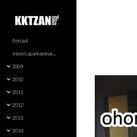
Sk
Portadi
Irteeri, aparkalekuk...
2009
2010
2011
2012
2013
2014