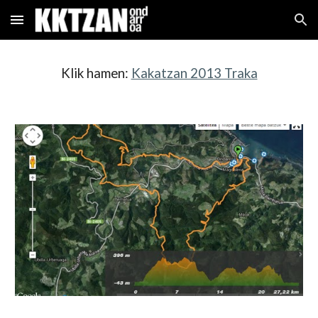
Skip to main content
Skip to navigation
Klik hamen: 
Kakatzan 2013 Traka