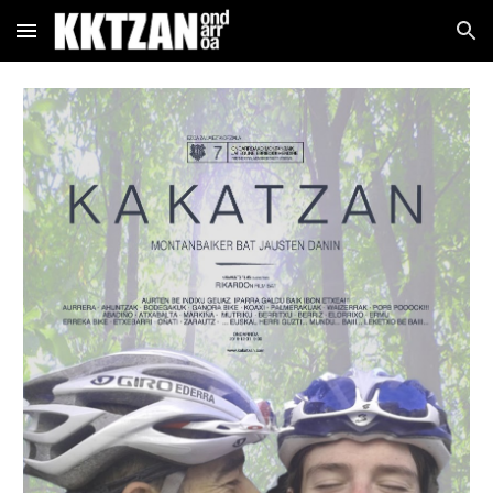
Skip to main content
Skip to navigation